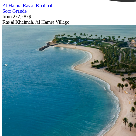
Al Hamra
Ras al Khaimah
Soto Grande
from 272,287$
Ras al Khaimah, Al Hamra Village