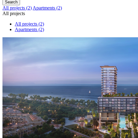
Search
All projects
(2)
Apartments
(2)
All projects
All projects
(2)
Apartments
(2)