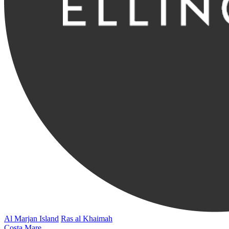
Al Marjan Island
Ras al Khaimah
Costa Mare