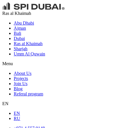
Ras al Khaimah
Abu Dhabi
Ajman
Bali
Dubai
Ras al Khaimah
Sharjah
Umm Al Quwain
Menu
About Us
Projects
Join Us
Blog
Referal program
EN
EN
RU