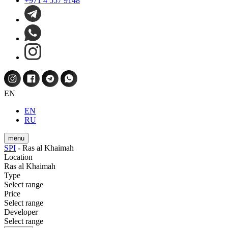
+971 4 557 9148
EN
EN
RU
menu
SPI
-
Ras al Khaimah
Location
Ras al Khaimah
Type
Select range
Price
Select range
Developer
Select range