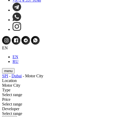
+971 4 557 9148
EN
EN
RU
menu
SPI
-
Dubai
-
Motor City
Location
Motor City
Type
Select range
Price
Select range
Developer
Select range