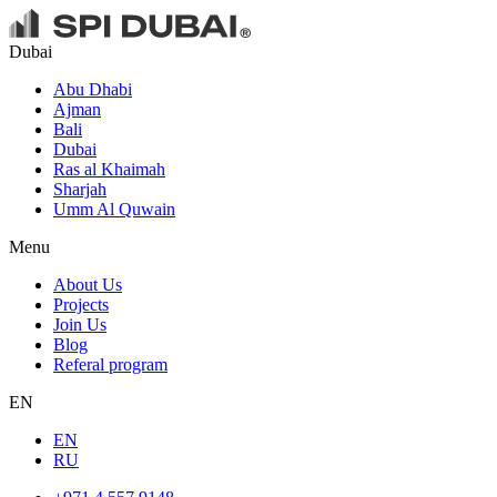
Dubai
Abu Dhabi
Ajman
Bali
Dubai
Ras al Khaimah
Sharjah
Umm Al Quwain
Menu
About Us
Projects
Join Us
Blog
Referal program
EN
EN
RU