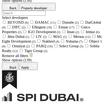
Show options (
139
)
Back
Property developer
Select developers
BEYOND
DAMAC
Danube
DarGlobal
(6)
(11)
(2)
DIFC
Ellington
Emaar
Ginco
(4)
(2)
(18)
(17)
Properties
IGO Development
Iman
Imtiaz
(2)
(2)
(2)
(6)
Ithra Dubai
LIV
MAG
Meraas
Mr.
(1)
(2)
(2)
(12)
Eight Development
Nakheel
Nshama
Object 1
(2)
(4)
(7)
Omniyat
PARQ
Select Group
Sobha
(4)
(2)
(10)
(5)
Realty
Tiger Group
(12)
(2)
Remove all filters
Show options (
139
)
Back
Apply