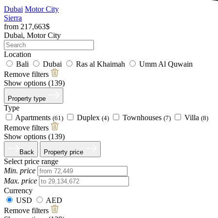
Dubai
Motor City
Sierra
from 217,663$
Dubai, Motor City
Location
Bali
Dubai
Ras al Khaimah
Umm Al Quwain
Remove filters
Show options (
139
)
Property type
Type
Apartments
Duplex
Townhouses
Villa
(61)
(4)
(7)
(8)
Remove filters
Show options (
139
)
Back
Property price
Select price range
Min. price
Max. price
Currency
USD
AED
Remove filters