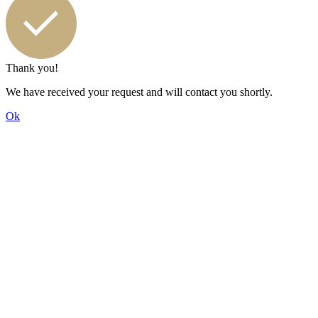
Thank you!
We have received your request and will contact you shortly.
Ok