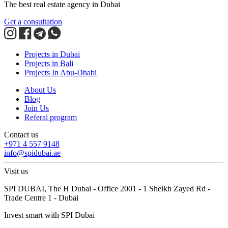
The best real estate agency in Dubai
Get a consultation
Projects in Dubai
Projects in Bali
Projects In Abu-Dhabi
About Us
Blog
Join Us
Referal program
Contact us
+971 4 557 9148
info@spidubai.ae
Visit us
SPI DUBAI, The H Dubai - Office 2001 - 1 Sheikh Zayed Rd -
Trade Centre 1 - Dubai
Invest smart with SPI Dubai