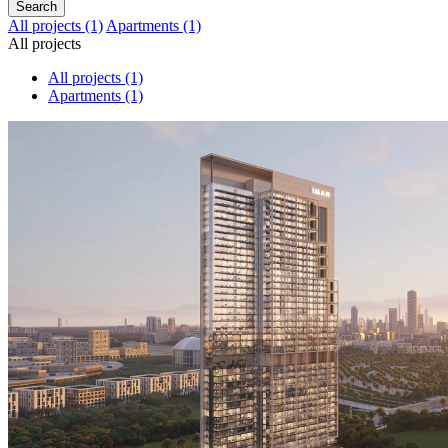
Search
All projects
(1)
Apartments
(1)
All projects
All projects
(1)
Apartments
(1)