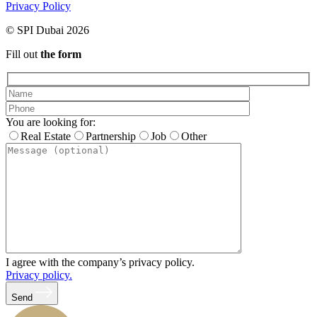
Privacy Policy
© SPI Dubai 2026
Fill out
the form
You are looking for:
Real Estate
Partnership
Job
Other
I agree with the company’s privacy policy.
Privacy policy.
Send