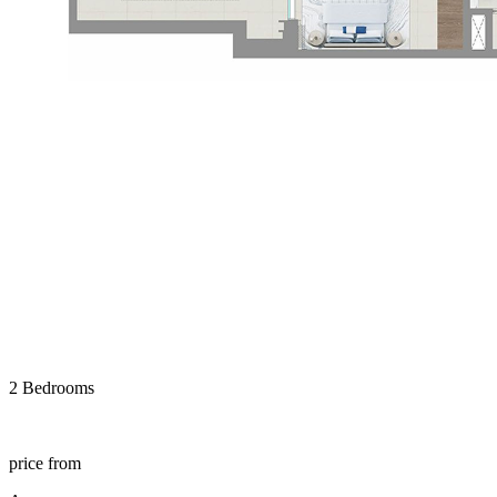
2 Bedrooms
price from