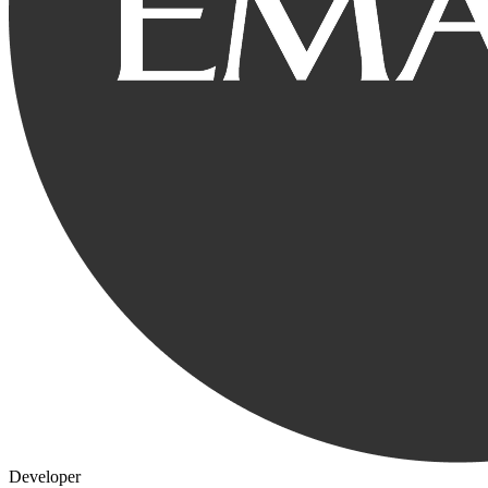
Developer