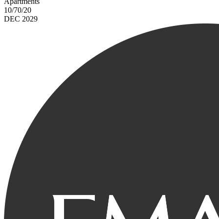
Apartments
10/70/20
DEC 2029