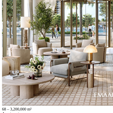
68 – 3,200,000 m²