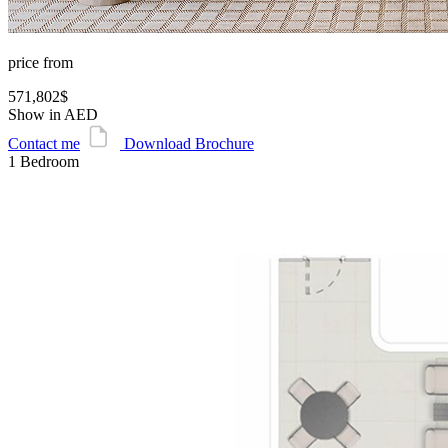
price from
571,802$
Show in AED
Contact me
Download Brochure
1 Bedroom