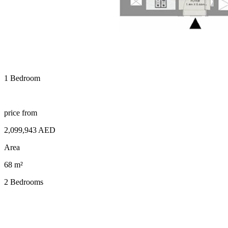
1 Bedroom
price from
2,099,943 AED
Area
68 m²
2 Bedrooms