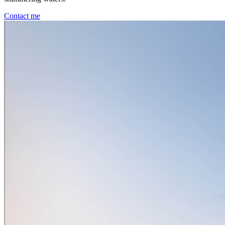
Contact me