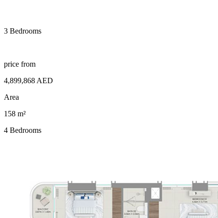
3 Bedrooms
price from
4,899,868 AED
Area
158 m²
4 Bedrooms