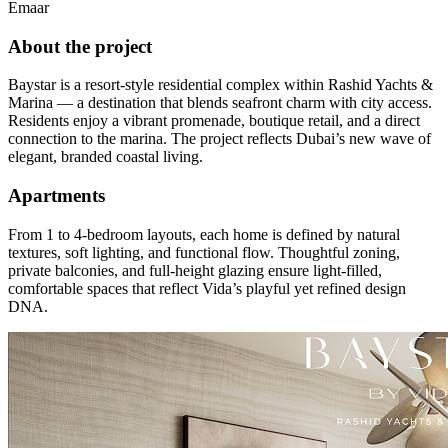
Emaar
About the project
Baystar is a resort-style residential complex within Rashid Yachts &
Marina — a destination that blends seafront charm with city access.
Residents enjoy a vibrant promenade, boutique retail, and a direct
connection to the marina. The project reflects Dubai’s new wave of
elegant, branded coastal living.
Apartments
From 1 to 4-bedroom layouts, each home is defined by natural
textures, soft lighting, and functional flow. Thoughtful zoning,
private balconies, and full-height glazing ensure light-filled,
comfortable spaces that reflect Vida’s playful yet refined design
DNA.