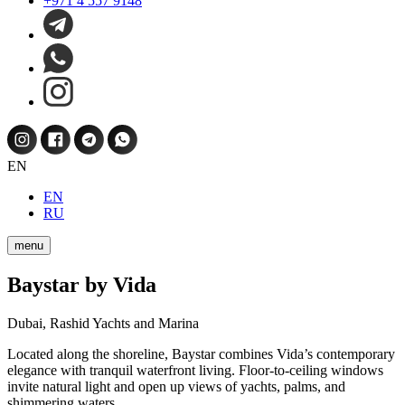
+971 4 557 9148
EN
EN
RU
menu
Baystar by Vida
Dubai, Rashid Yachts and Marina
Located along the shoreline, Baystar combines Vida’s contemporary
elegance with tranquil waterfront living. Floor-to-ceiling windows
invite natural light and open up views of yachts, palms, and
shimmering waters.