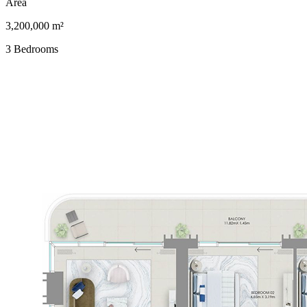
Area
3,200,000 m²
3 Bedrooms