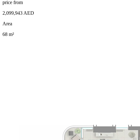
price from
2,099,943 AED
Area
68 m²