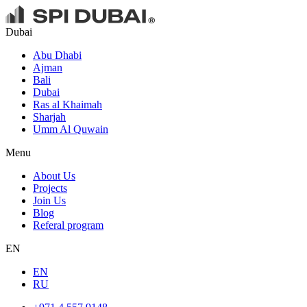
Dubai
Abu Dhabi
Ajman
Bali
Dubai
Ras al Khaimah
Sharjah
Umm Al Quwain
Menu
About Us
Projects
Join Us
Blog
Referal program
EN
EN
RU