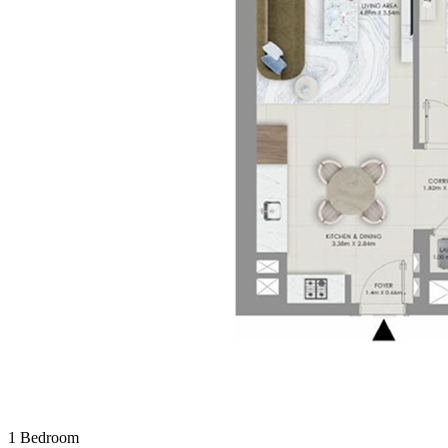
1 Bedroom