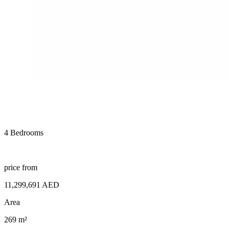
4 Bedrooms
price from
11,299,691 AED
Area
269 m²