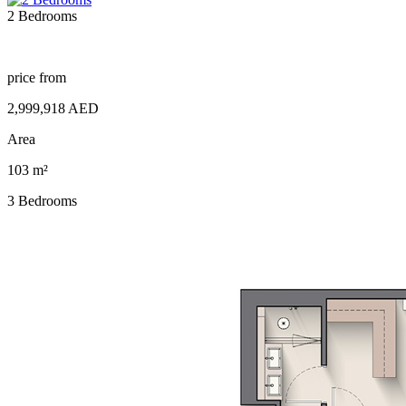
2 Bedrooms
price from
2,999,918 AED
Area
103 m²
3 Bedrooms