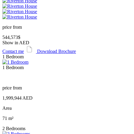
price from
544,573$
Show in AED
Contact me
Download Brochure
1 Bedroom
1 Bedroom
price from
1,999,944 AED
Area
71 m²
2 Bedrooms