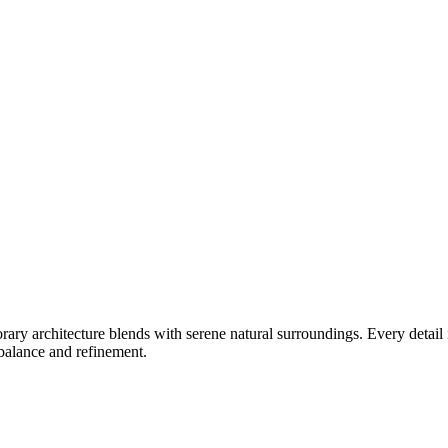
ry architecture blends with serene natural surroundings. Every detail 
 balance and refinement.