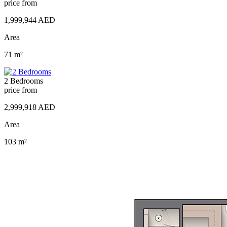
price from
1,999,944 AED
Area
71 m²
2 Bedrooms
price from
2,999,918 AED
Area
103 m²