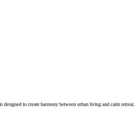
is designed to create harmony between urban living and calm retreat.