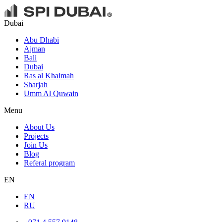
Dubai
Abu Dhabi
Ajman
Bali
Dubai
Ras al Khaimah
Sharjah
Umm Al Quwain
Menu
About Us
Projects
Join Us
Blog
Referal program
EN
EN
RU