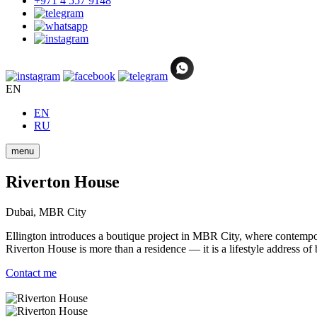
+971 4 557 9148
EN
EN
RU
menu
Riverton House
Dubai, MBR City
Ellington introduces a boutique project in MBR City, where contempora
Riverton House is more than a residence — it is a lifestyle address of
Contact me