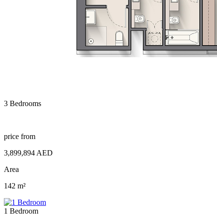
3 Bedrooms
price from
3,899,894 AED
Area
142 m²
1 Bedroom