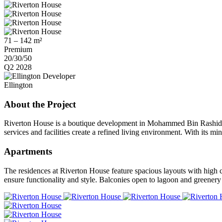
71 – 142 m²
Premium
20/30/50
Q2 2028
Developer
Ellington
About the Project
Riverton House is a boutique development in Mohammed Bin Rashid City
services and facilities create a refined living environment. With its m
Apartments
The residences at Riverton House feature spacious layouts with high 
ensure functionality and style. Balconies open to lagoon and greenery v