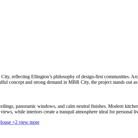
, reflecting Ellington’s philosophy of design-first communities. Arch
indful concept and strong demand in MBR City, the project stands out as 
ceilings, panoramic windows, and calm neutral finishes. Modern kitchen
iews, while interiors create a tranquil atmosphere ideal for personal li
+2 view more