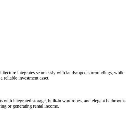
itecture integrates seamlessly with landscaped surroundings, while
a reliable investment asset.
s with integrated storage, built-in wardrobes, and elegant bathrooms
ving or generating rental income.